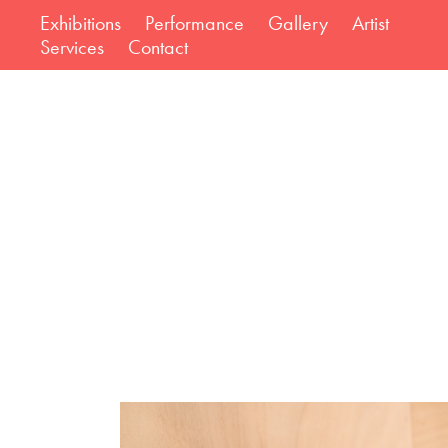
Exhibitions
Performance
Gallery
Artist
Services
Contact