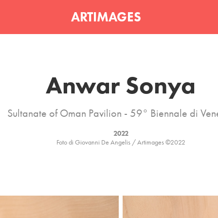
ARTIMAGES
Anwar Sonya
Sultanate of Oman Pavilion - 59° Biennale di Ven
2022
Foto di Giovanni De Angelis / Artimages ©2022