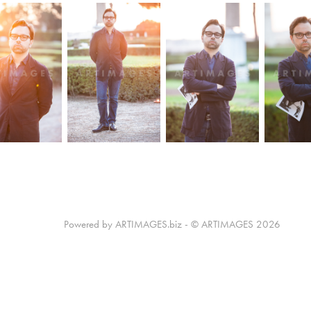
Powered by ARTIMAGES.biz - © ARTIMAGES 2026