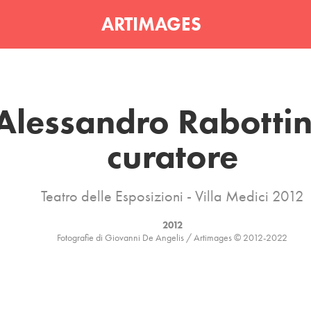
ARTIMAGES
Alessandro Rabottini
curatore
Teatro delle Esposizioni - Villa Medici 2012
2012
Fotografie di Giovanni De Angelis / Artimages © 2012-2022