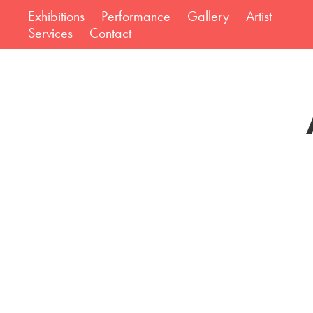
Exhibitions
Performance
Gallery
Artist
Services
Contact